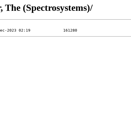
, The (Spectrosystems)/