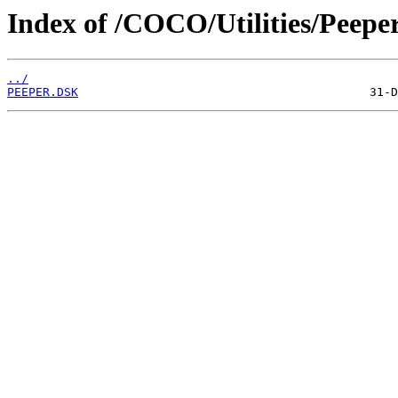
Index of /COCO/Utilities/Peeper
../
PEEPER.DSK