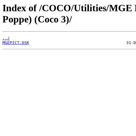
Index of /COCO/Utilities/MGE P
Poppe) (Coco 3)/
../
MGEPICT.DSK