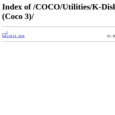
Index of /COCO/Utilities/K-Disk
(Coco 3)/
../
kdisk31.dsk