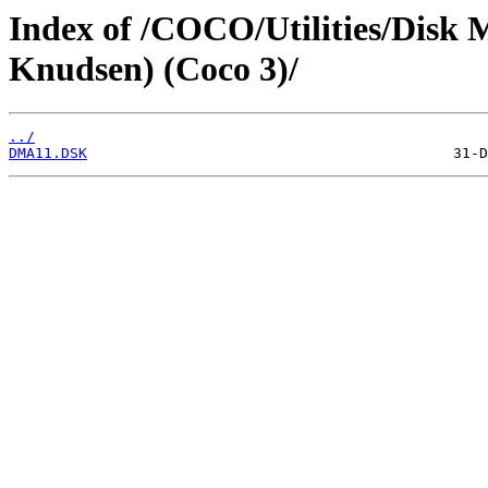
Index of /COCO/Utilities/Disk 
Knudsen) (Coco 3)/
../
DMA11.DSK