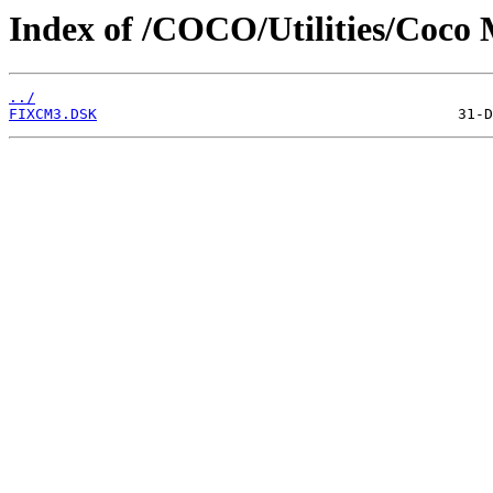
Index of /COCO/Utilities/Coco M
../
FIXCM3.DSK