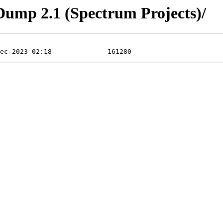
Dump 2.1 (Spectrum Projects)/