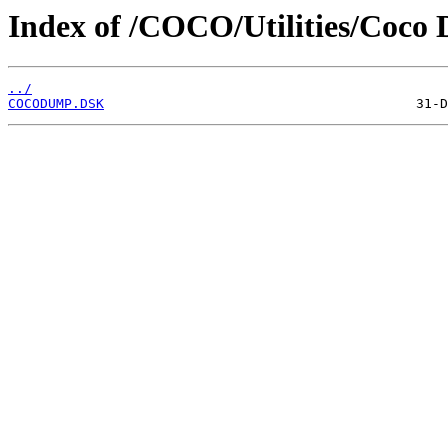
Index of /COCO/Utilities/Coco 
../
COCODUMP.DSK