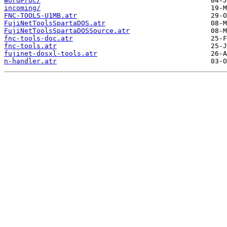
WordProc/
incoming/
FNC-TOOLS-U1MB.atr
FujiNetToolsSpartaDOS.atr
FujiNetToolsSpartaDOSSource.atr
fnc-tools-doc.atr
fnc-tools.atr
fujinet-dosxl-tools.atr
n-handler.atr