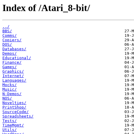
Index of /Atari_8-bit/
../
BBS/
Comms/
Copiers/
DOS/
Databases/
Demos/
Educational/
Finance/
Games/
Graphics/
Internet/
Languages/
Mocks/
Music/
N-Demos/
NOS/
Novelties/
PrintShop/
SourceCode/
Spreadsheets/
Tests/
TimeMgmt/
Utils/